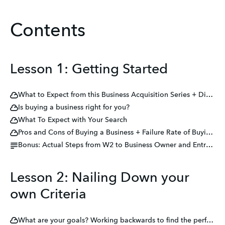
Contents
Lesson 1: Getting Started
What to Expect from this Business Acquisition Series + Disclaimers
Is buying a business right for you?
What To Expect with Your Search
Pros and Cons of Buying a Business + Failure Rate of Buying a Business
Bonus: Actual Steps from W2 to Business Owner and Entrepreneur
Lesson 2: Nailing Down your
own Criteria
What are your goals? Working backwards to find the perfect acquisition for you.