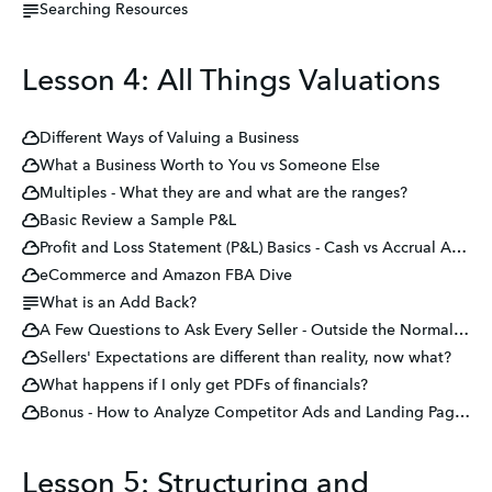
Searching Resources
Lesson 4: All Things Valuations
Different Ways of Valuing a Business
What a Business Worth to You vs Someone Else
Multiples - What they are and what are the ranges?
Basic Review a Sample P&L
Profit and Loss Statement (P&L) Basics - Cash vs Accrual Accounting
eCommerce and Amazon FBA Dive
What is an Add Back?
A Few Questions to Ask Every Seller - Outside the Normal DD
Sellers' Expectations are different than reality, now what?
What happens if I only get PDFs of financials?
Bonus - How to Analyze Competitor Ads and Landing Pages 🧐
Lesson 5: Structuring and