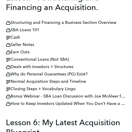
Financing an Acquisition.
Structuring and Financing a Business Section Overview
SBA Loans 101
Cash
Seller Notes
Earn Outs
Conventional Loans (Not SBA)
Deals with Investors + Structures
Why do Personal Guarantees (PG) Exist?
Normal Acquisition Steps and Timeline
Closing Steps + Vocabulary Lingo
Bonus Webinar - SBA Loan Discussion with Joe McAleer from MultiFunding
How to Keep Investors Updated When You Don't Have a Deal
Lesson 6: My Latest Acquisition