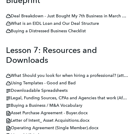
Blueprint
Deal Breakdown - Just Bought My 7th Business in March 2023
What is an EIDL Loan and Our Deal Structure
Buying a Distressed Business Checklist
Lesson 7: Resources and
Downloads
What Should you look for when hiring a professional? (attorneys, CPAs, lenders, etc.)
Using Templates - Good and Bad
Downloadable Spreadsheets
Legal, Funding Sources, CPAs and Agencies that work (After many failed attempts in my career)
Buying a Business / M&A Vocabulary
Asset Purchase Agreement - Buyer.docx
Letter of Intent_ Asset Acquisitions.docx
Operating Agreement (Single Member).docx