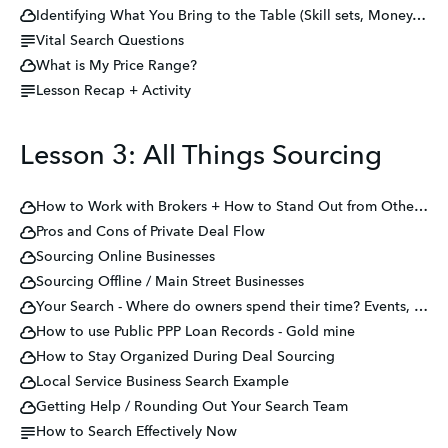
Identifying What You Bring to the Table (Skill sets, Money, Network, Distribution, etc.)
Vital Search Questions
What is My Price Range?
Lesson Recap + Activity
Lesson 3: All Things Sourcing
How to Work with Brokers + How to Stand Out from Other Buyers
Pros and Cons of Private Deal Flow
Sourcing Online Businesses
Sourcing Offline / Main Street Businesses
Your Search - Where do owners spend their time? Events, Tradeshows, Industry Partners
How to use Public PPP Loan Records - Gold mine
How to Stay Organized During Deal Sourcing
Local Service Business Search Example
Getting Help / Rounding Out Your Search Team
How to Search Effectively Now